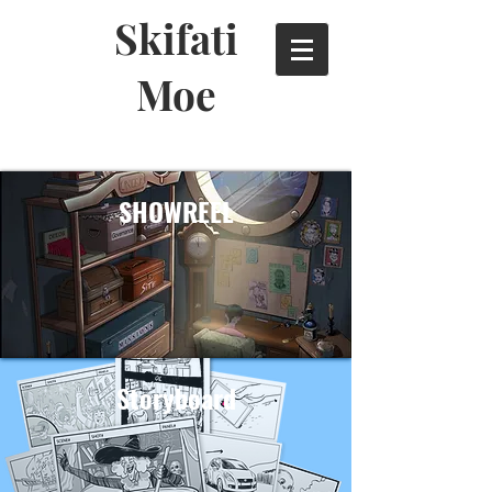
Skifati
Moe
SHOWREEL
Storyboard