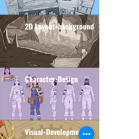
2D Layout-background
Character-Design
Visual-Development